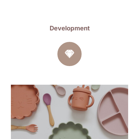
Development