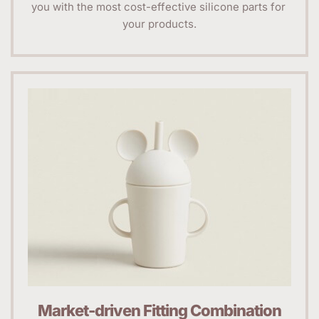
you with the most cost-effective silicone parts for 
your products.
Market-driven Fitting Combination