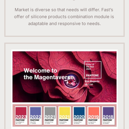
Market is diverse so that needs will differ. Fast’s 
offer of silicone products combination module is 
adaptable and responsive to needs.