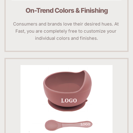
On-Trend Colors & Finishing
Consumers and brands love their desired hues. At 
Fast, you are completely free to customize your 
individual colors and finishes.