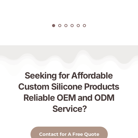
Seeking for Affordable 
Custom Silicone Products 
Reliable OEM and ODM 
Service?
Contact for A Free Quote