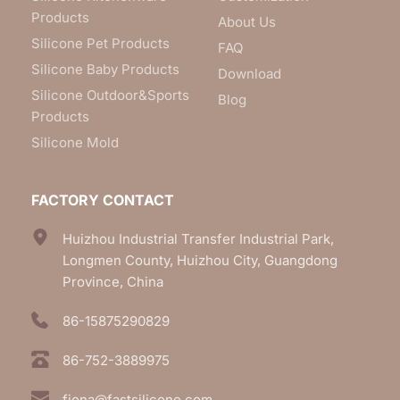
Products
About Us
Silicone Pet Products
FAQ
Silicone Baby Products
Download
Silicone Outdoor&Sports
Blog
Products
Silicone Mold
FACTORY CONTACT
Huizhou Industrial Transfer Industrial Park, 
Longmen County, Huizhou City, Guangdong 
Province, China
86-15875290829
86-752-3889975
fiona@fastsilicone.com