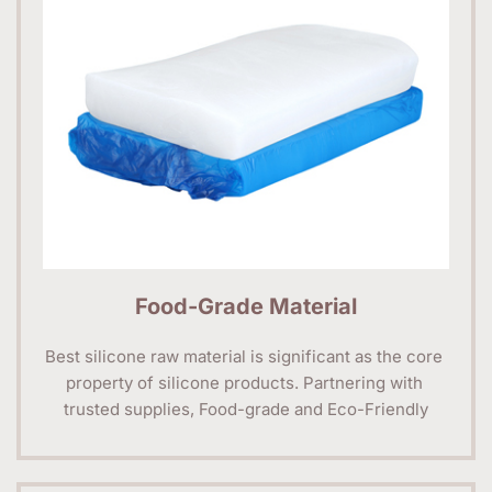
Food-Grade Material
Best silicone raw material is significant as the core 
property of silicone products. Partnering with 
trusted supplies, Food-grade and Eco-Friendly