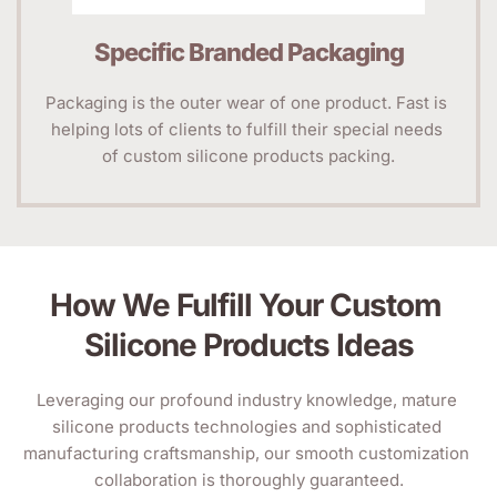
Specific Branded Packaging
Packaging is the outer wear of one product. Fast is 
helping lots of clients to fulfill their special needs 
of custom silicone products packing.
How We Fulfill Your Custom 
Silicone Products Ideas
Leveraging our profound industry knowledge, mature 
silicone products technologies and sophisticated 
manufacturing craftsmanship, our smooth customization 
collaboration is thoroughly guaranteed.