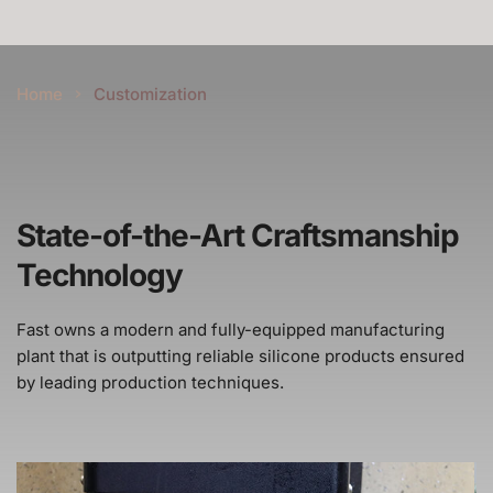
Home
Customization
State-of-the-Art Craftsmanship 
Technology
Fast owns a modern and fully-equipped manufacturing 
plant that is outputting reliable silicone products ensured 
by leading production techniques.