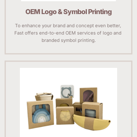
OEM Logo & Symbol Printing
To enhance your brand and concept even better, 
Fast offers end-to-end OEM services of logo and 
branded symbol printing.