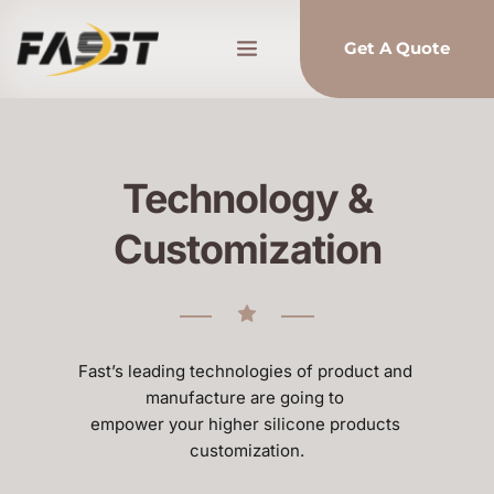
Get A Quote
Technology &
Customization
Fast’s leading technologies of product and 
manufacture are going to 
empower your higher silicone products 
customization.