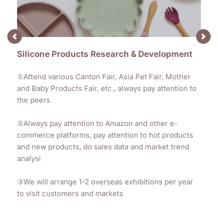
Silicone Products Research & Development
①Attend various Canton Fair, Asia Pet Fair, Mother 
and Baby Products Fair, etc., always pay attention to 
the peers
②
Always pay attention to Amazon and other e-
commerce platforms, pay attention to hot products 
and new products, do sales data and market trend 
analysi
③
We will arrange 1-2 overseas exhibitions per year 
to visit customers and markets 