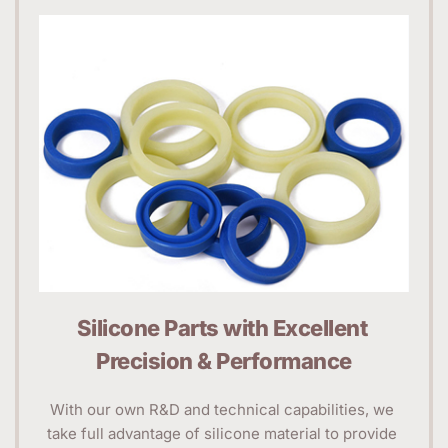
Silicone Parts with Excellent 
Precision & Performance
With our own R&D and technical capabilities, we 
take full advantage of silicone material to provide 