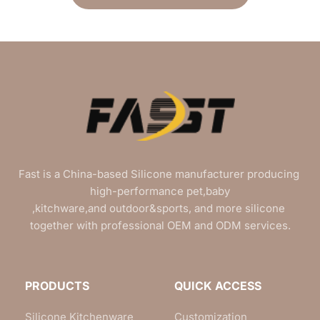
Fast is a China-based Silicone manufacturer producing 
high-performance pet,baby
,kitchware,and outdoor&sports, and more silicone 
together with professional OEM and ODM services.
PRODUCTS
QUICK ACCESS
Silicone Kitchenware
Customization