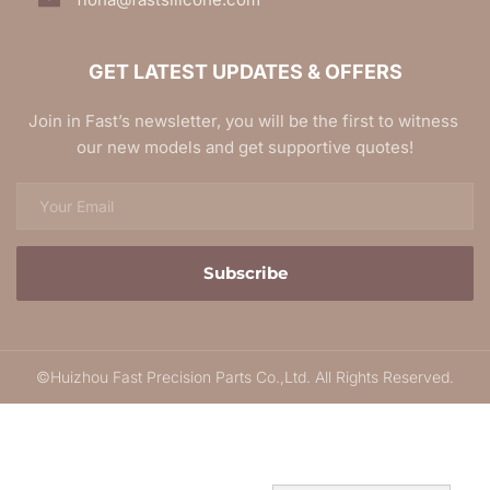
GET LATEST UPDATES & OFFERS
Join in Fast’s newsletter, you will be the first to witness 
our new models and get supportive quotes!
Subscribe
©Huizhou Fast Precision Parts Co.,Ltd. All Rights Reserved.