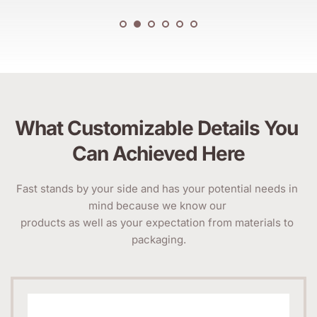
What Customizable Details You 
Can Achieved Here
Fast stands by your side and has your potential needs in 
mind because we know our 
products as well as your expectation from materials to 
packaging.