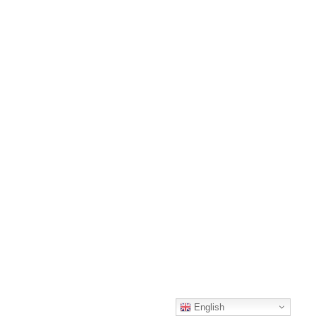
English