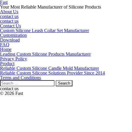
Fast
Your Most Reliable Manufacturer of Silicone Products
About Us
contact us
contact us
Contact Us
Custom Silicone Leash Collar Set Manufacturer
Customization
Download
FAQ
Home
Leading Custom Silicone Products Manufacturer
Privacy Policy
Product
Reliable Custom Silicone Candle Mold Manufacturer
Reliable Custom Silicone Solutions Provider Since 2014
Terms and Conditions
Search
for:
contact us
© 2026 Fast