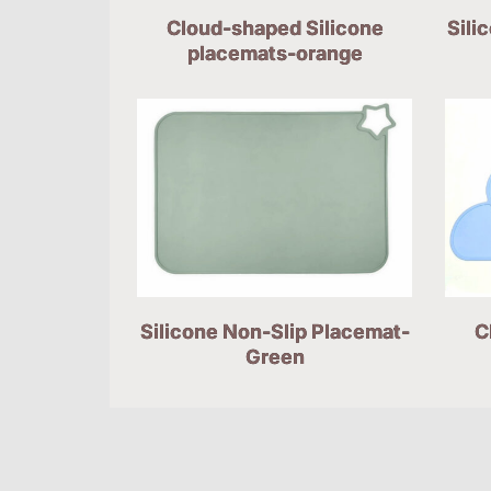
Cloud-shaped Silicone
Sili
placemats-orange
Silicone Non-Slip Placemat-
C
Green