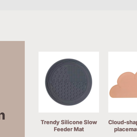
 
Trendy Silicone Slow
Cloud-sha
Feeder Mat
placema