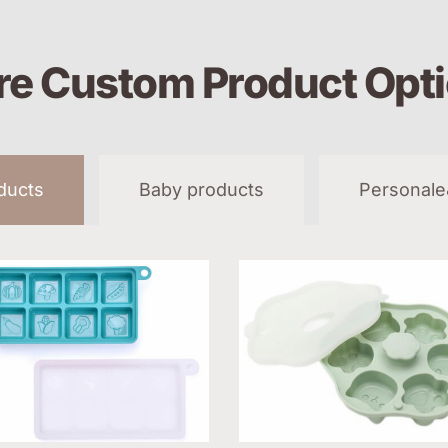
e Custom Product Opt
oducts
Baby products
Personale