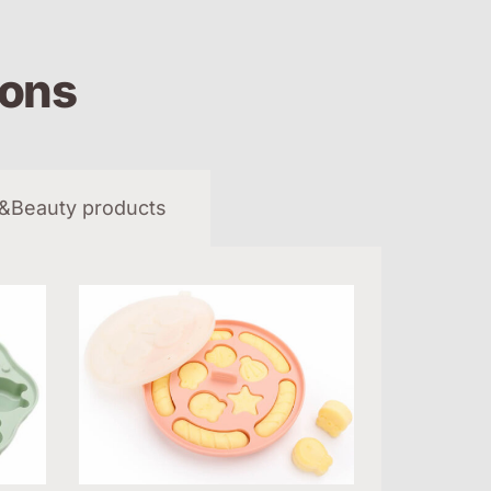
ions
&Beauty products