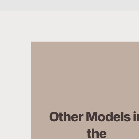
Other Models in
the 