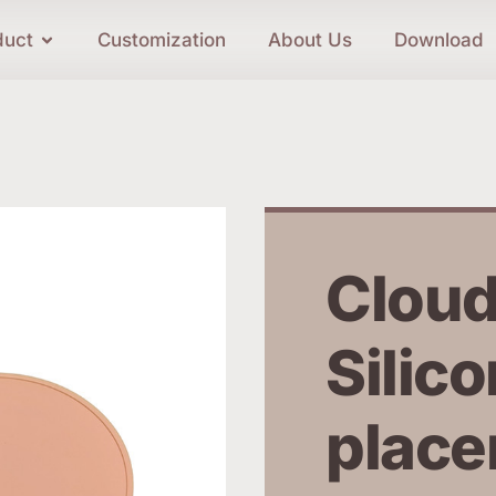
duct
Customization
About Us
Download
Cloud
Silico
place