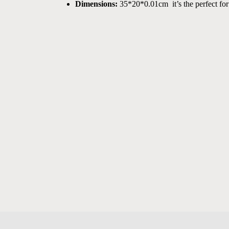
Dimensions:
 35*20*0.01cm  it’s the perfect for