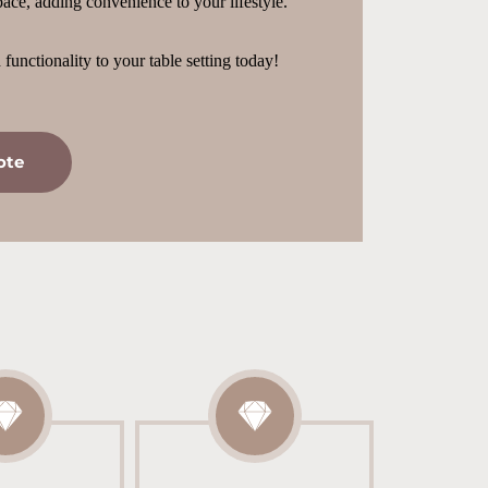
ace, adding convenience to your lifestyle.
functionality to your table setting today!
ote