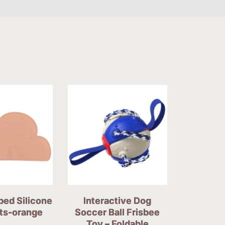
ped Silicone
Interactive Dog
ts-orange
Soccer Ball Frisbee
Toy – Foldable