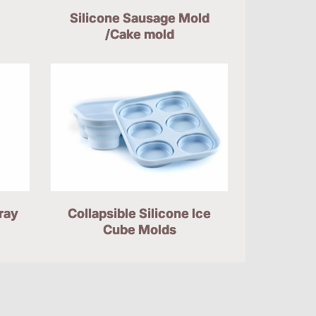
Silicone Sausage Mold
/Cake mold
ray
Collapsible Silicone Ice
Cube Molds