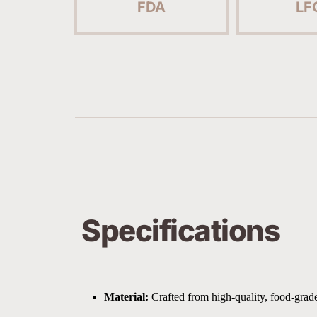
FDA
LF
Specifications
Material:
 Crafted from high-quality, food-grade