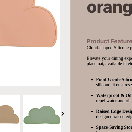
oran
Product Feature
Cloud-shaped Silicone 
Elevate your dining expe
placemat, available in e
Food-Grade Silic
silicone, it ensures
Waterproof & Oil-
repel water and oil
Raised Edge Desi
designed raised edg
Space-Saving Sto