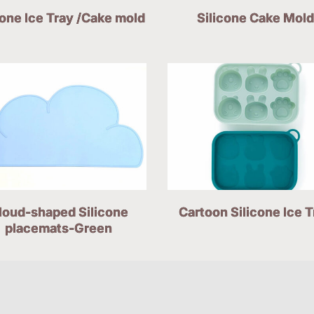
cone Ice Tray /Cake mold
Silicone Cake Mold
loud-shaped Silicone
Cartoon Silicone Ice T
placemats-Green