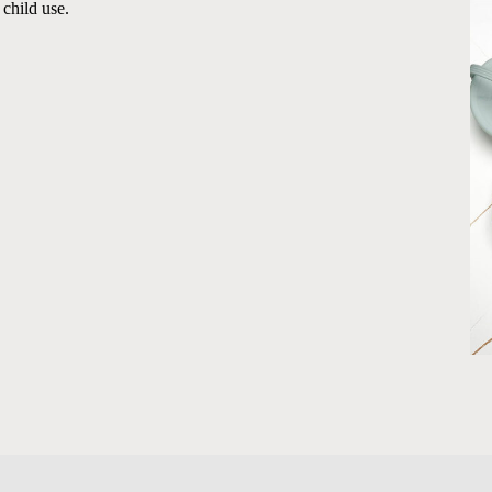
 child use.