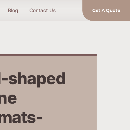
Blog
Contact Us
Get A Quote
-shaped 
ne 
mats-