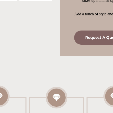
takes up minimal sp
Add a touch of style and 
Request A Qu