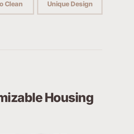
o Clean
Unique Design
izable Housing 