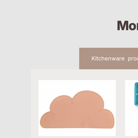
Mor
Kitchenware pr