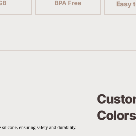
GB
BPA Free
Easy t
Custom
Colors
 silicone, ensuring safety and durability.