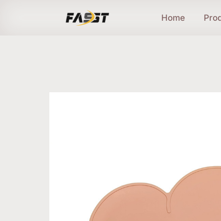
Home
Pro