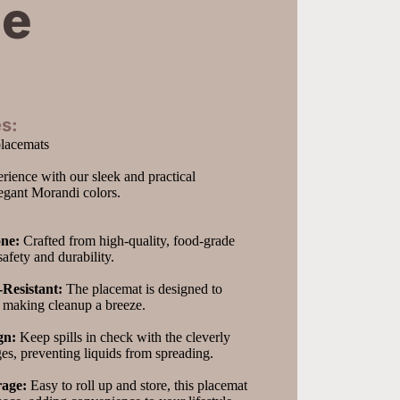
ge
s:
placemats
rience with our sleek and practical 
legant Morandi colors.
one:
 Crafted from high-quality, food-grade 
 safety and durability.
Resistant:
 The placemat is designed to 
, making cleanup a breeze.
gn:
 Keep spills in check with the cleverly 
es, preventing liquids from spreading.
rage:
 Easy to roll up and store, this placemat 