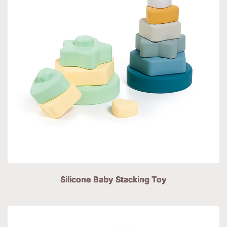
Silicone Baby Stacking Toy