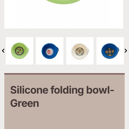
Silicone folding bowl-
Green