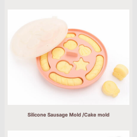
Silicone Sausage Mold /Cake mold