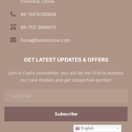
Province, China
86-15875290829
86-752-3889975
fiona@fastsilicone.com
GET LATEST UPDATES & OFFERS
Join in Fast’s newsletter, you will be the first to witness 
our new models and get supportive quotes!
Subscribe
English