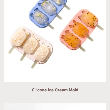
Silicone Ice Cream Mold