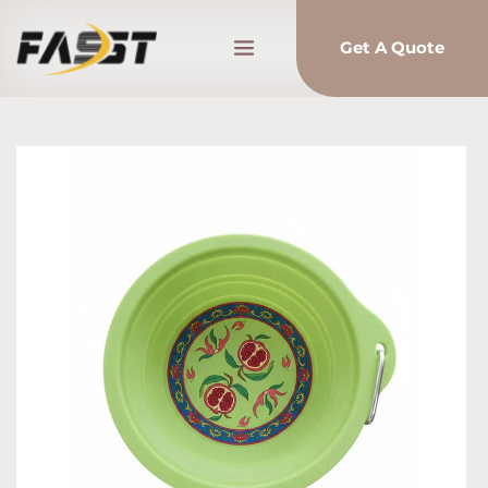
Get A Quote