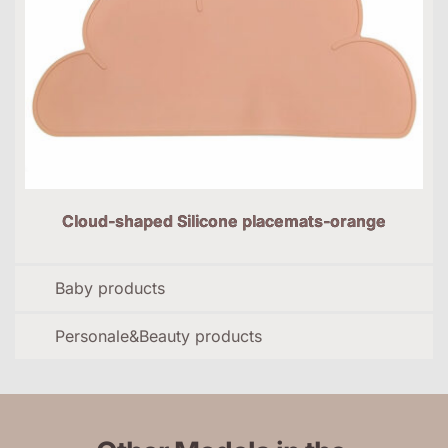
Cloud-shaped Silicone placemats-orange
Baby products
Personale&Beauty products