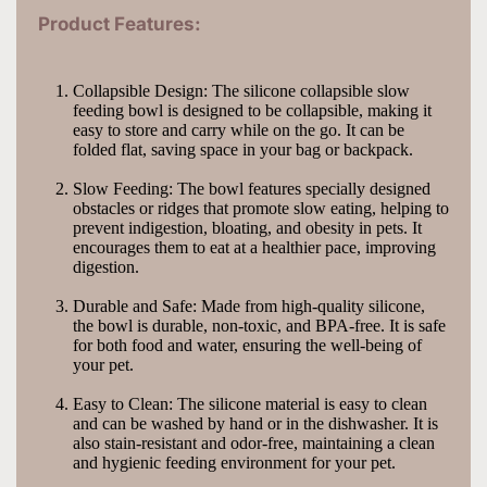
Product Features:
Collapsible Design: The silicone collapsible slow 
feeding bowl is designed to be collapsible, making it 
easy to store and carry while on the go. It can be 
folded flat, saving space in your bag or backpack.
Slow Feeding: The bowl features specially designed 
obstacles or ridges that promote slow eating, helping to 
prevent indigestion, bloating, and obesity in pets. It 
encourages them to eat at a healthier pace, improving 
digestion.
Durable and Safe: Made from high-quality silicone, 
the bowl is durable, non-toxic, and BPA-free. It is safe 
for both food and water, ensuring the well-being of 
your pet.
Easy to Clean: The silicone material is easy to clean 
and can be washed by hand or in the dishwasher. It is 
also stain-resistant and odor-free, maintaining a clean 
and hygienic feeding environment for your pet.