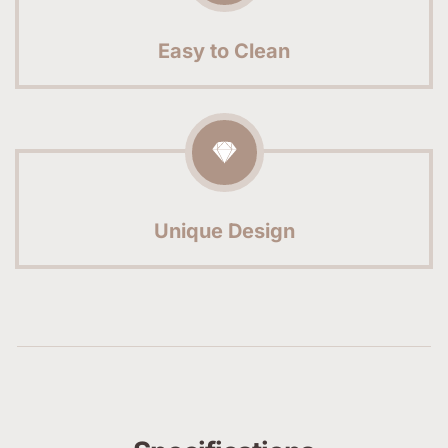
Easy to Clean
Unique Design