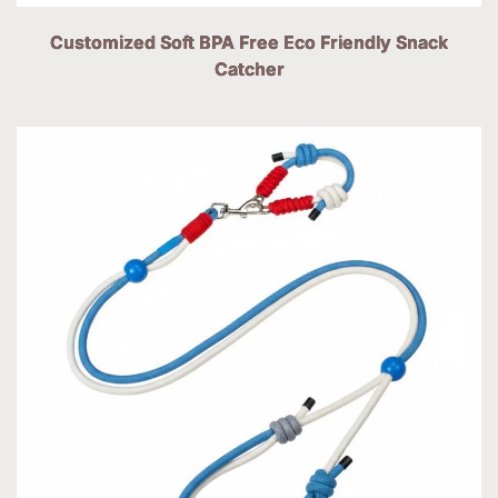
Customized Soft BPA Free Eco Friendly Snack
Catcher