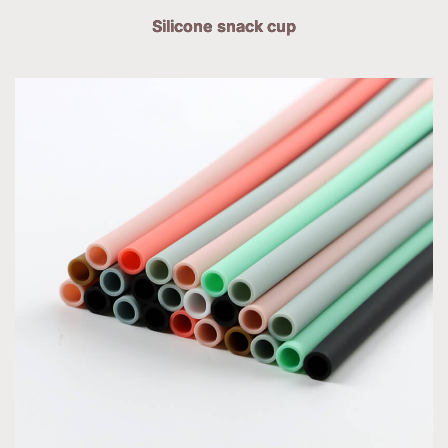
Silicone snack cup