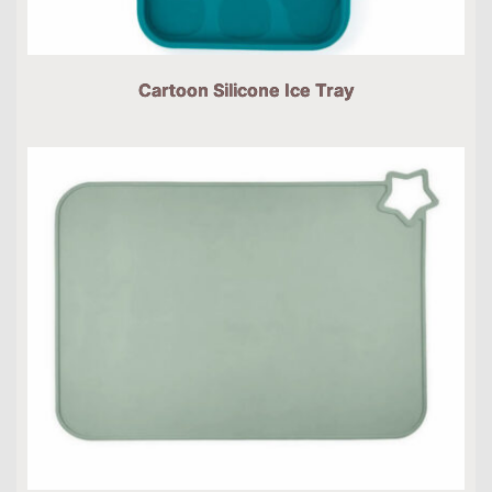
Cartoon Silicone Ice Tray