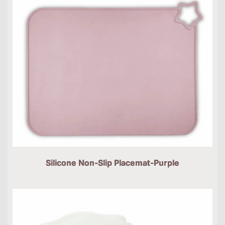
Silicone Non-Slip Placemat-Purple