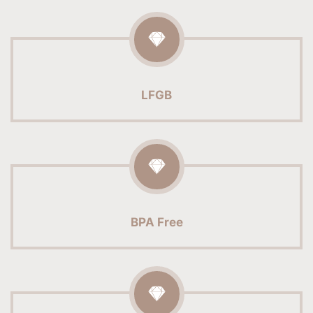
LFGB
BPA Free