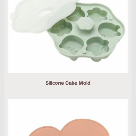
Silicone Cake Mold