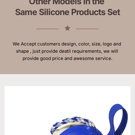
Other Models in the 
Same Silicone Products Set
We Accept customers design, color, size, logo and 
shape , just provide deatil requirements, we will 
provide good price and awesome service.