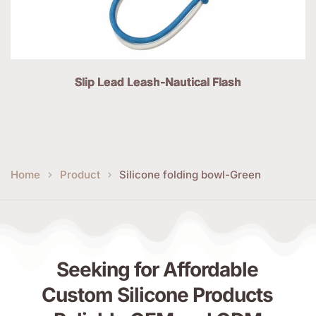
Slip Lead Leash-Nautical Flash
Home
Product
Silicone folding bowl-Green
Seeking for Affordable 
Custom Silicone Products 