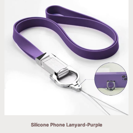
Silicone Phone Lanyard-Purple