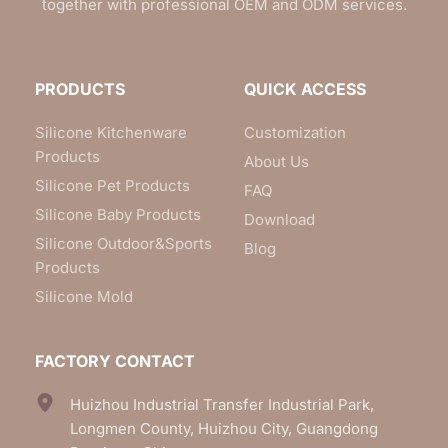
together with professional OEM and ODM services.
PRODUCTS
QUICK ACCESS
Silicone Kitchenware
Customization
Products
About Us
Silicone Pet Products
FAQ
Silicone Baby Products
Download
Silicone Outdoor&Sports
Blog
Products
Silicone Mold
FACTORY CONTACT
Huizhou Industrial Transfer Industrial Park, 
Longmen County, Huizhou City, Guangdong 