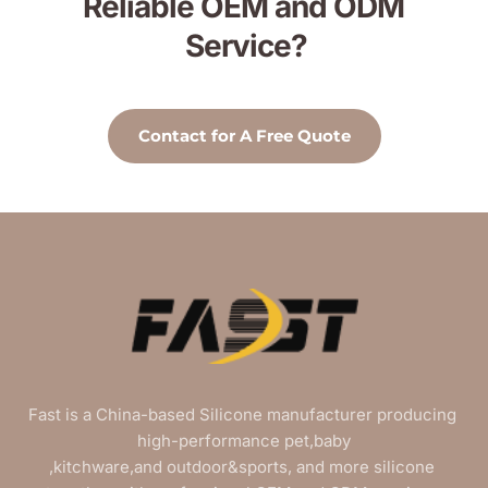
Reliable OEM and ODM 
Service?
Contact for A Free Quote
Fast is a China-based Silicone manufacturer producing 
high-performance pet,baby
,kitchware,and outdoor&sports, and more silicone 