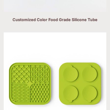
Customized Color Food Grade Silicone Tube