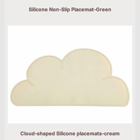
Silicone Non-Slip Placemat-Green
Cloud-shaped Silicone placemats-cream