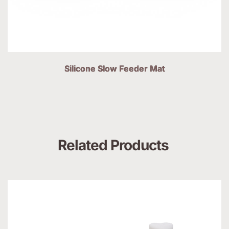
Silicone Slow Feeder Mat
Related Products 