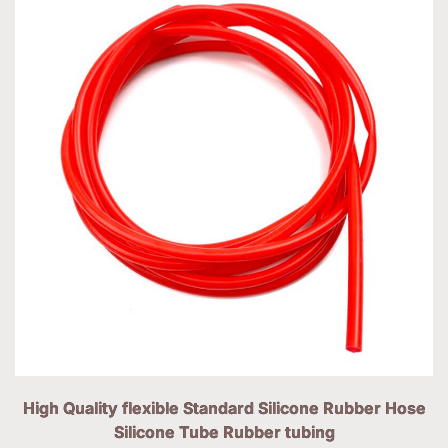
High Quality flexible Standard Silicone Rubber Hose
Silicone Tube Rubber tubing