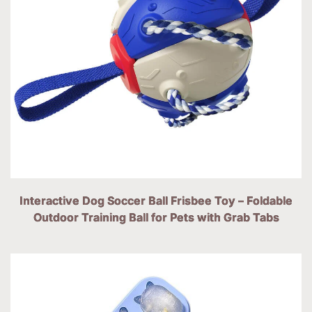
Interactive Dog Soccer Ball Frisbee Toy – Foldable
Outdoor Training Ball for Pets with Grab Tabs