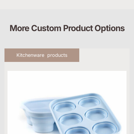
More Custom Product Options
Kitchenware products