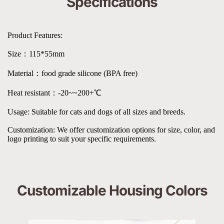
Specifications
Product Features:
Size：115*55mm
Material：food grade silicone (BPA free)
Heat resistant：-20~~200+℃
Usage: Suitable for cats and dogs of all sizes and breeds.
Customization: We offer customization options for size, color, and 
logo printing to suit your specific requirements.
Customizable Housing Colors