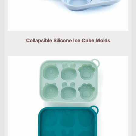
Collapsible Silicone Ice Cube Molds