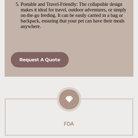
Portable and Travel-Friendly: The collapsible design 
makes it ideal for travel, outdoor adventures, or simply 
on-the-go feeding. It can be easily carried in a bag or 
backpack, ensuring that your pet can have their meals 
anywhere.
Request A Quote
FDA