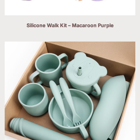
Silicone Walk Kit – Macaroon Purple