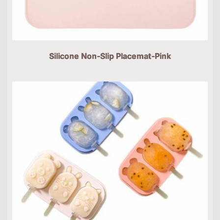
Silicone Non-Slip Placemat-Pink