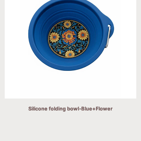
Silicone folding bowl-Blue+Flower