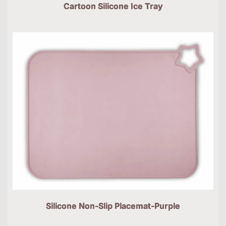
Cartoon Silicone Ice Tray
Silicone Non-Slip Placemat-Purple