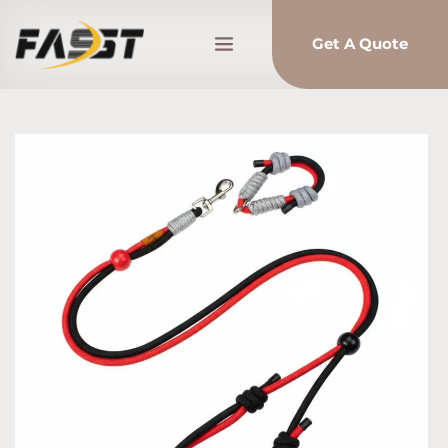
Get A Quote