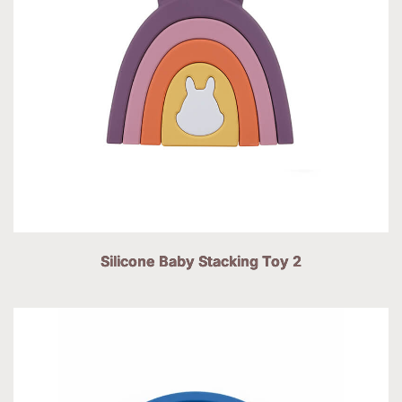
Silicone Baby Stacking Toy 2