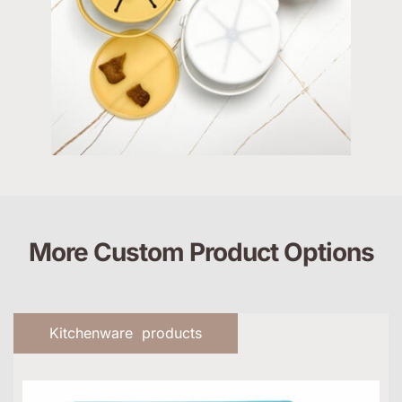
More Custom Product Options
Kitchenware products