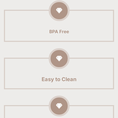
BPA Free
Easy to Clean