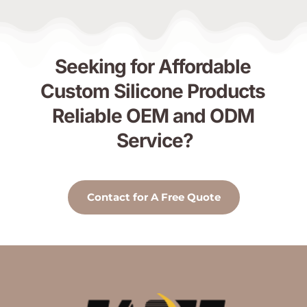
Seeking for Affordable 
Custom Silicone Products 
Reliable OEM and ODM 
Service?
Contact for A Free Quote