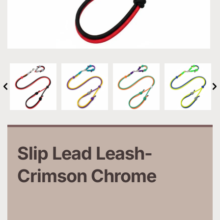
Slip Lead Leash-
Crimson Chrome