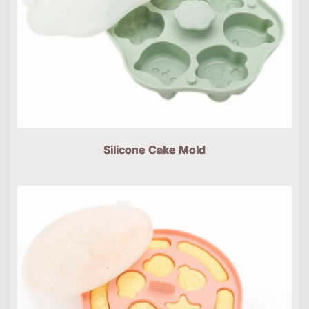
Silicone Cake Mold