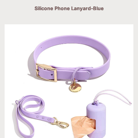
Silicone Phone Lanyard-Blue