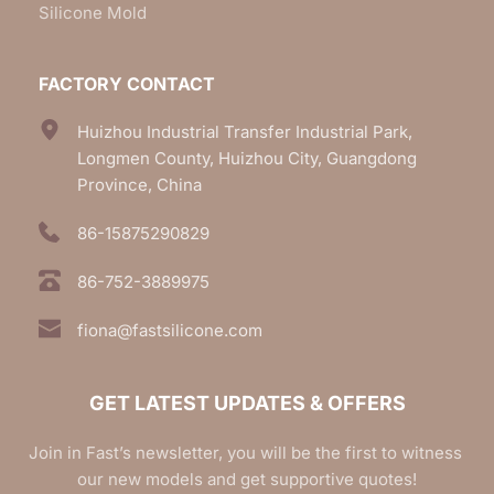
Silicone Mold
FACTORY CONTACT
Huizhou Industrial Transfer Industrial Park, 
Longmen County, Huizhou City, Guangdong 
Province, China
86-15875290829
86-752-3889975
fiona@fastsilicone.com
GET LATEST UPDATES & OFFERS
Join in Fast’s newsletter, you will be the first to witness 
our new models and get supportive quotes!