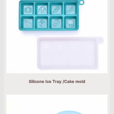
Silicone Ice Tray /Cake mold