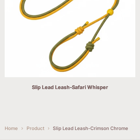
Slip Lead Leash-Safari Whisper
Home
Product
Slip Lead Leash-Crimson Chrome