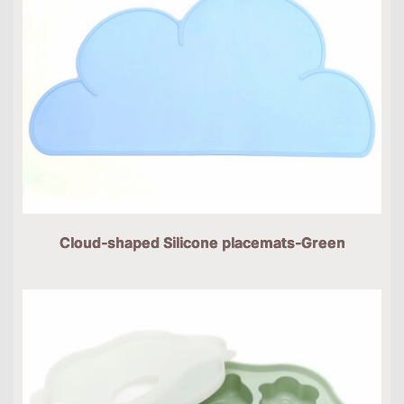
Cloud-shaped Silicone placemats-Green