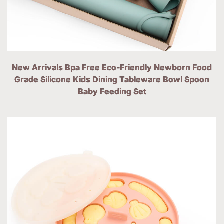
New Arrivals Bpa Free Eco-Friendly Newborn Food
Grade Silicone Kids Dining Tableware Bowl Spoon
Baby Feeding Set