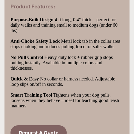
Product Features:
Purpose-Built Design
 4 ft long, 0.4″ thick – perfect for 
daily walks and training small to medium dogs (under 60 
lbs).
Anti-Choke Safety Lock
 Metal lock tab in the collar area 
stops choking and reduces pulling force for safer walks.
No-Pull Control
 Heavy-duty lock + rubber grip stops 
pulling instantly. Available in multiple colors and 
thicknesses.
Quick & Easy
 No collar or harness needed. Adjustable 
loop slips on/off in seconds.
Smart Training Tool
 Tightens when your dog pulls, 
loosens when they behave – ideal for teaching good leash 
manners.
Request A Quote