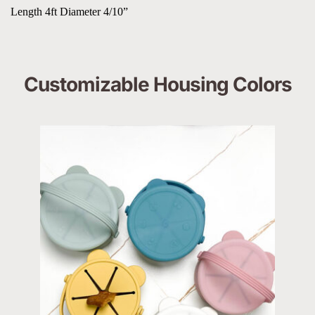
Length 4ft Diameter 4/10”
Customizable Housing Colors