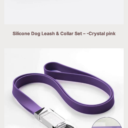
Silicone Dog Leash & Collar Set – -Crystal pink