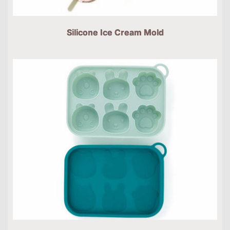
Silicone Ice Cream Mold