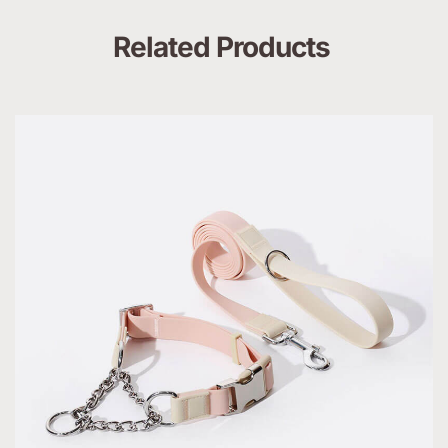
Related Products 