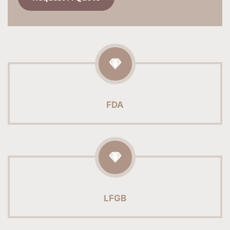
FDA
LFGB