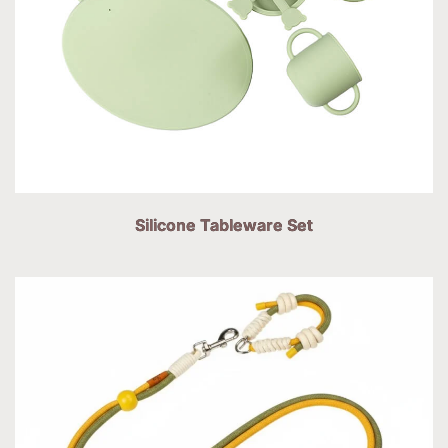
Silicone Tableware Set