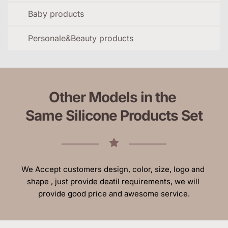
Baby products
Personale&Beauty products
Other Models in the 
Same Silicone Products Set
We Accept customers design, color, size, logo and 
shape , just provide deatil requirements, we will 
provide good price and awesome service.