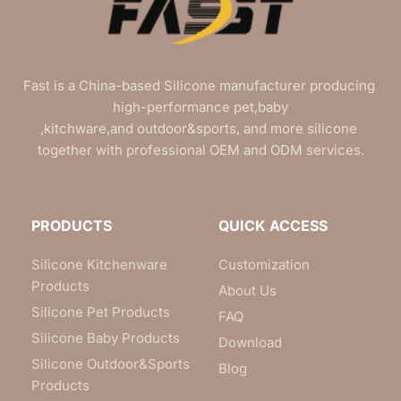
Fast is a China-based Silicone manufacturer producing 
high-performance pet,baby
,kitchware,and outdoor&sports, and more silicone 
together with professional OEM and ODM services.
PRODUCTS
QUICK ACCESS
Silicone Kitchenware
Customization
Products
About Us
Silicone Pet Products
FAQ
Silicone Baby Products
Download
Silicone Outdoor&Sports
Blog
Products