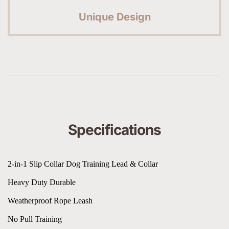
Unique Design
Specifications
2-in-1 Slip Collar Dog Training Lead & Collar
Heavy Duty Durable
Weatherproof Rope Leash
No Pull Training