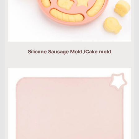
Silicone Sausage Mold /Cake mold