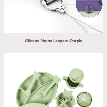
Silicone Phone Lanyard-Purple