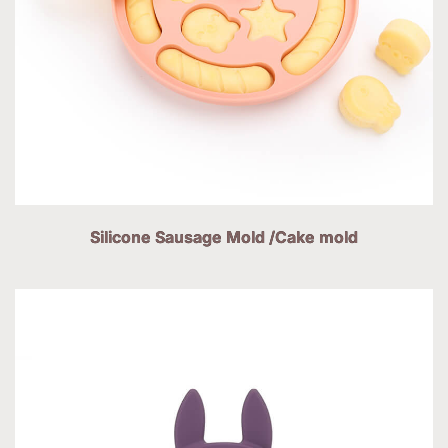
Silicone Sausage Mold /Cake mold