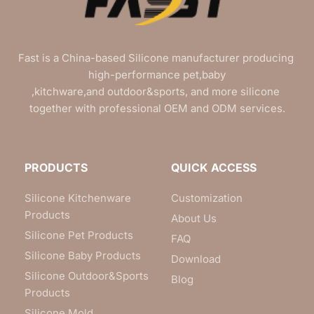
Fast is a China-based Silicone manufacturer producing 
high-performance pet,baby
,kitchware,and outdoor&sports, and more silicone 
together with professional OEM and ODM services.
PRODUCTS
QUICK ACCESS
Silicone Kitchenware
Customization
Products
About Us
Silicone Pet Products
FAQ
Silicone Baby Products
Download
Silicone Outdoor&Sports
Blog
Products
Silicone Mold