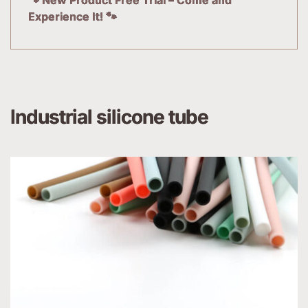
Experience It! 🐾
Industrial silicone tube