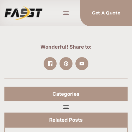
Get A Quote
Wonderful! Share to:
Categories
Related Posts