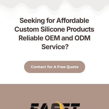
Seeking for Affordable 
Custom Silicone Products 
Reliable OEM and ODM 
Service?
Contact for A Free Quote