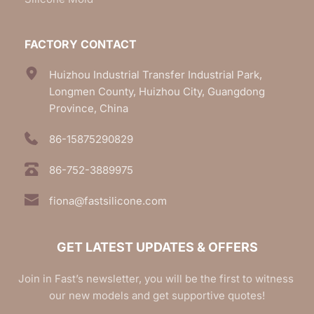
FACTORY CONTACT
Huizhou Industrial Transfer Industrial Park, 
Longmen County, Huizhou City, Guangdong 
Province, China
86-15875290829
86-752-3889975
fiona@fastsilicone.com
GET LATEST UPDATES & OFFERS
Join in Fast’s newsletter, you will be the first to witness 
our new models and get supportive quotes!