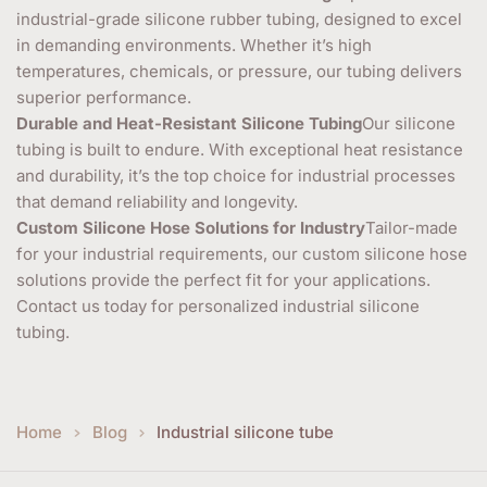
industrial-grade silicone rubber tubing, designed to excel
in demanding environments. Whether it’s high
temperatures, chemicals, or pressure, our tubing delivers
superior performance.
Durable and Heat-Resistant Silicone Tubing
Our silicone
tubing is built to endure. With exceptional heat resistance
and durability, it’s the top choice for industrial processes
that demand reliability and longevity.
Custom Silicone Hose Solutions for Industry
Tailor-made
for your industrial requirements, our custom silicone hose
solutions provide the perfect fit for your applications.
Contact us today for personalized industrial silicone
tubing.
Home
Blog
Industrial silicone tube