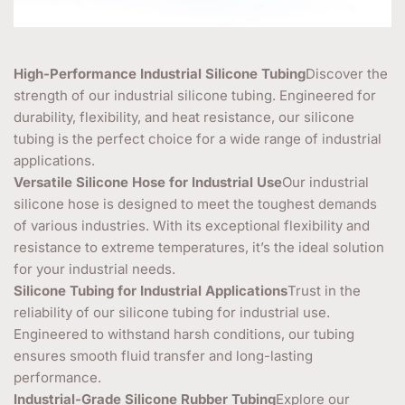
High-Performance Industrial Silicone Tubing
Discover the
strength of our industrial silicone tubing. Engineered for
durability, flexibility, and heat resistance, our silicone
tubing is the perfect choice for a wide range of industrial
applications.
Versatile Silicone Hose for Industrial Use
Our industrial
silicone hose is designed to meet the toughest demands
of various industries. With its exceptional flexibility and
resistance to extreme temperatures, it’s the ideal solution
for your industrial needs.
Silicone Tubing for Industrial Applications
Trust in the
reliability of our silicone tubing for industrial use.
Engineered to withstand harsh conditions, our tubing
ensures smooth fluid transfer and long-lasting
performance.
Industrial-Grade Silicone Rubber Tubing
Explore our