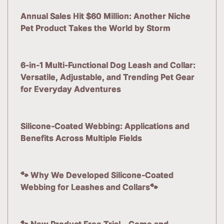
Annual Sales Hit $60 Million: Another Niche
Pet Product Takes the World by Storm
6-in-1 Multi-Functional Dog Leash and Collar:
Versatile, Adjustable, and Trending Pet Gear
for Everyday Adventures
Silicone-Coated Webbing: Applications and
Benefits Across Multiple Fields
🐾 Why We Developed Silicone-Coated
Webbing for Leashes and Collars🐾
🐾 New Product Free Trial – Come and