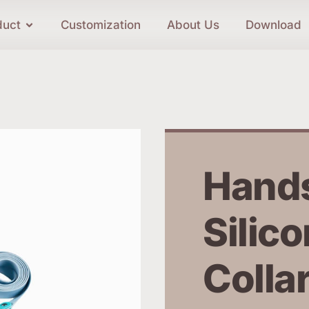
duct
Customization
About Us
Download
Hands
Silico
Collar