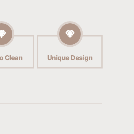
o Clean
Unique Design