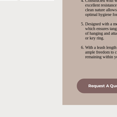
Constructed with wa
excellent resistance
clean nature allows
optimal hygiene fo
Designed with a met
which ensures tangl
of hanging and atta
or key ring.
With a leash length
ample freedom to c
remaining within yo
Request A Qu