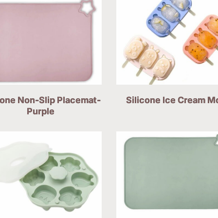
cone Non-Slip Placemat-
Silicone Ice Cream M
Purple