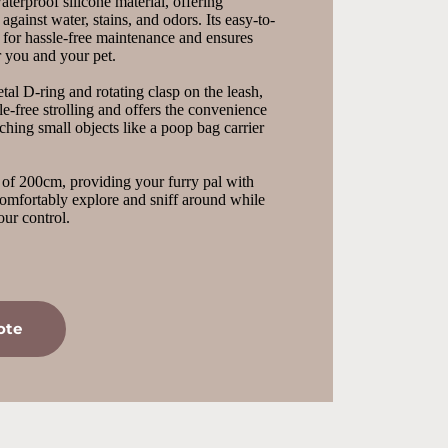
terproof silicone material, offering 
 against water, stains, and odors. Its easy-to-
 for hassle-free maintenance and ensures 
r you and your pet.
al D-ring and rotating clasp on the leash, 
e-free strolling and offers the convenience 
ching small objects like a poop bag carrier 
 of 200cm, providing your furry pal with 
omfortably explore and sniff around while 
ur control.
ote