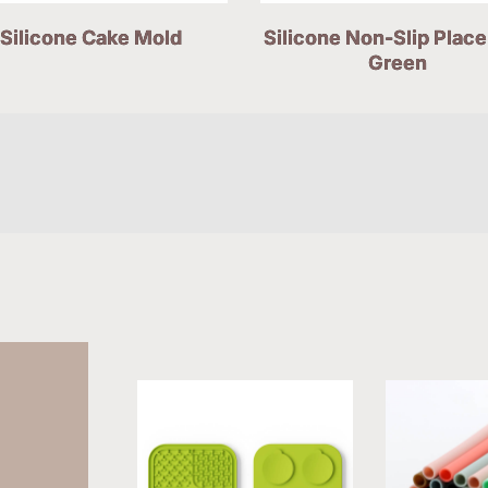
Silicone Cake Mold
Silicone Non-Slip Plac
Green