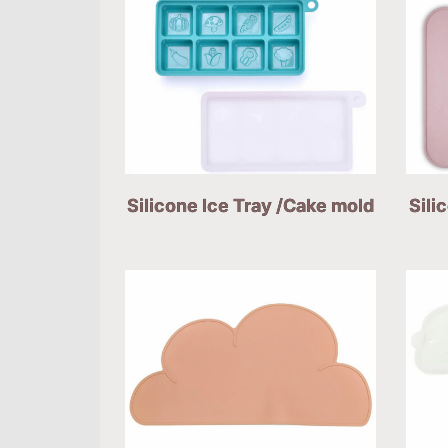
Silicone Ice Tray /Cake mold
Sili