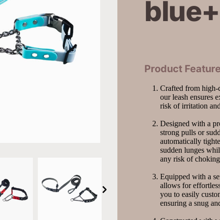
blue+
Product Feature
Crafted from high-qu
our leash ensures e
risk of irritation a
Designed with a pro
strong pulls or su
automatically tighte
sudden lunges while
any risk of choking
Equipped with a sem
allows for effortles
you to easily custom
ensuring a snug an