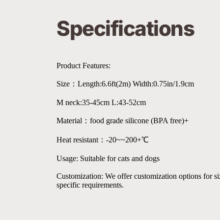
Specifications
Product Features:
Size：Length:6.6ft(2m) Width:0.75in/1.9cm
M neck:35-45cm L:43-52cm
Material：food grade silicone (BPA free)+
Heat resistant：-20~~200+℃
Usage: Suitable for cats and dogs
Customization: We offer customization options for size
specific requirements.