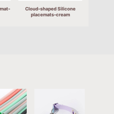
emat-
Cloud-shaped Silicone
placemats-cream