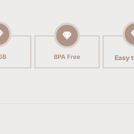
GB
BPA Free
Easy t