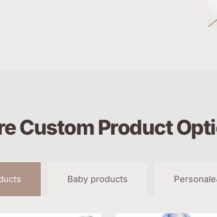
e Custom Product Opt
oducts
Baby products
Personale