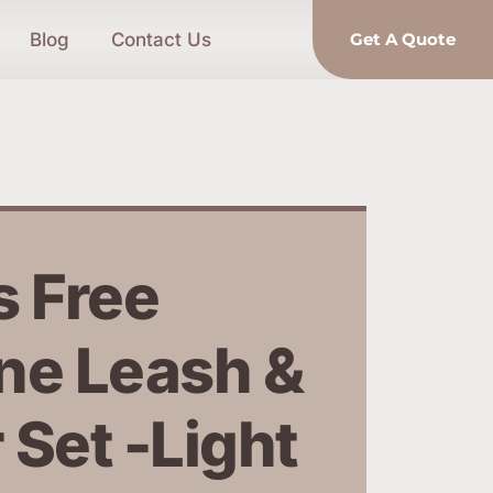
Blog
Contact Us
Get A Quote
 Free 
ne Leash & 
 Set -Light 