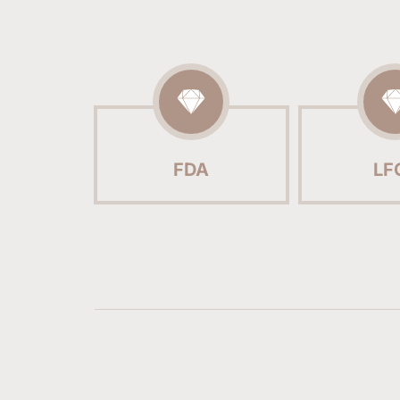
FDA
LF