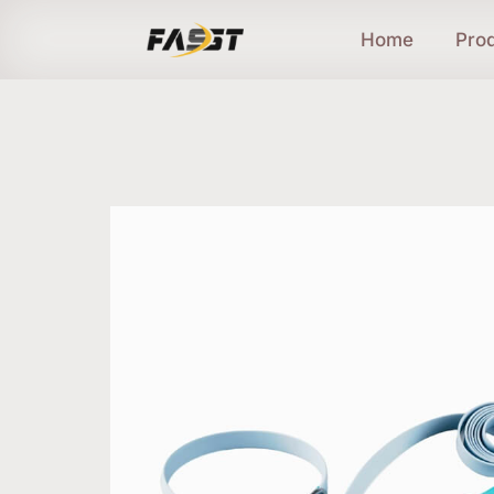
Home
Pro