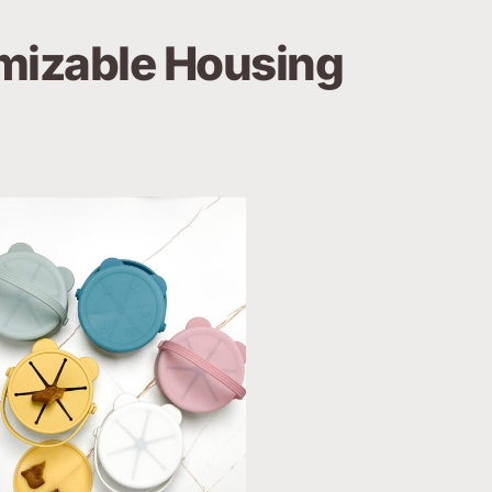
izable Housing 