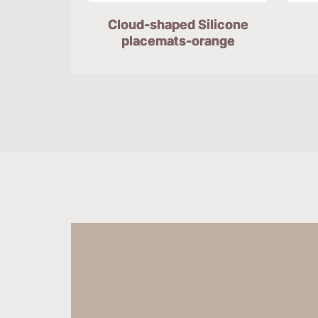
Cloud-shaped Silicone
placemats-orange