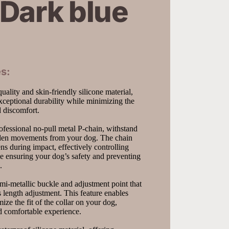
Dark blue
s:
ality and skin-friendly silicone material, 
xceptional durability while minimizing the 
nd discomfort.
fessional no-pull metal P-chain, withstand 
dden movements from your dog. The chain 
ns during impact, effectively controlling 
 ensuring your dog’s safety and preventing 
.
i-metallic buckle and adjustment point that 
s length adjustment. This feature enables 
ize the fit of the collar on your dog, 
d comfortable experience.