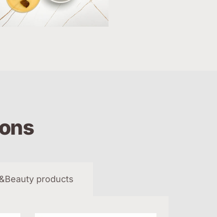
ions
&Beauty products