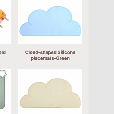
old
Cloud-shaped Silicone
placemats-Green