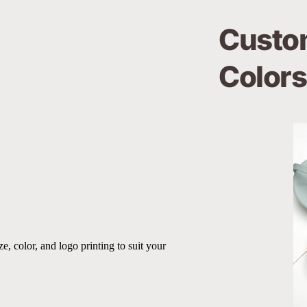
Custom
Colors
, color, and logo printing to suit your 