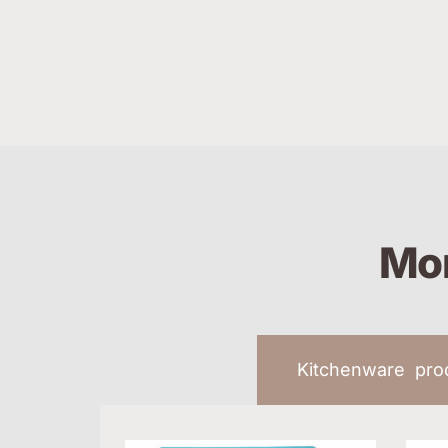
Mor
Kitchenware pr