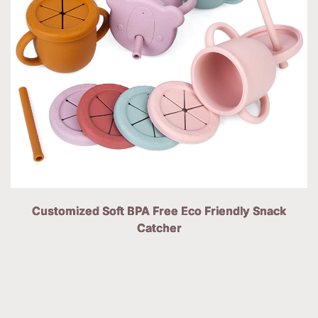
Customized Soft BPA Free Eco Friendly Snack
Catcher