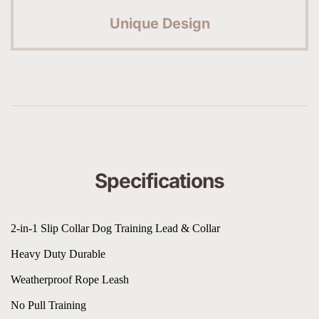
Unique Design
Specifications
2-in-1 Slip Collar Dog Training Lead & Collar
Heavy Duty Durable
Weatherproof Rope Leash
No Pull Training