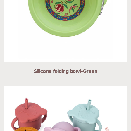
Silicone folding bowl-Green