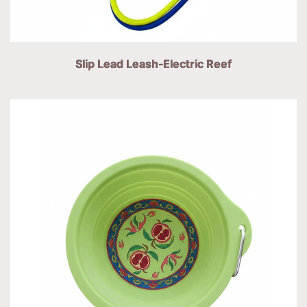
Slip Lead Leash-Electric Reef