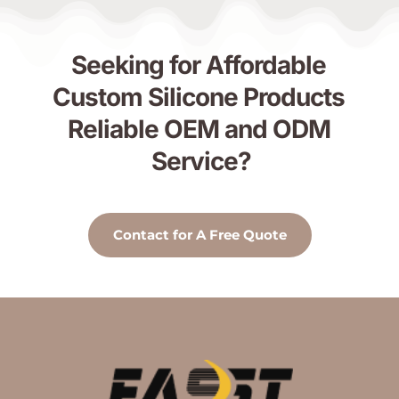
Seeking for Affordable 
Custom Silicone Products 
Reliable OEM and ODM 
Service?
Contact for A Free Quote