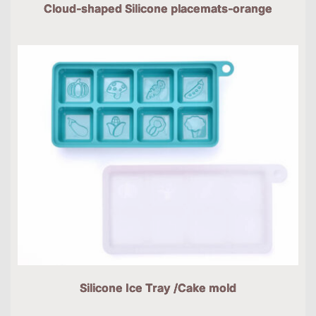
Cloud-shaped Silicone placemats-orange
Silicone Ice Tray /Cake mold