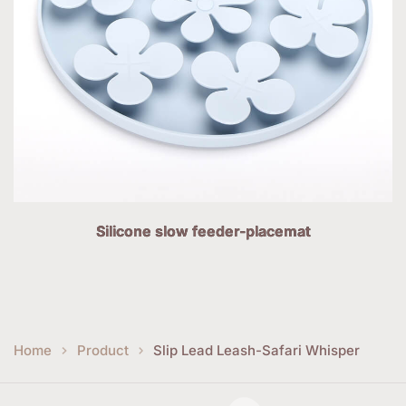
Silicone slow feeder-placemat
Home
Product
Slip Lead Leash-Safari Whisper