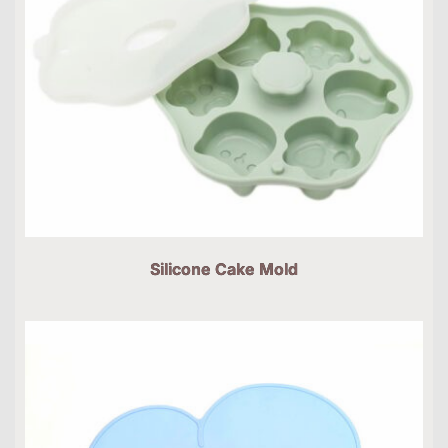
Silicone Cake Mold