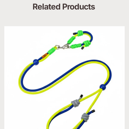
Related Products 