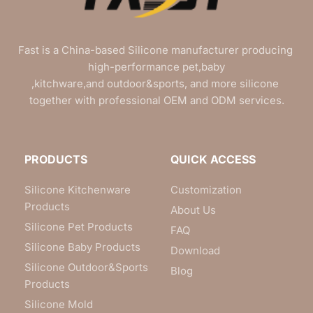
Fast is a China-based Silicone manufacturer producing 
high-performance pet,baby
,kitchware,and outdoor&sports, and more silicone 
together with professional OEM and ODM services.
PRODUCTS
QUICK ACCESS
Silicone Kitchenware
Customization
Products
About Us
Silicone Pet Products
FAQ
Silicone Baby Products
Download
Silicone Outdoor&Sports
Blog
Products
Silicone Mold