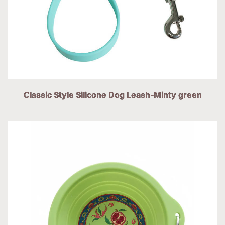
Classic Style Silicone Dog Leash-Minty green