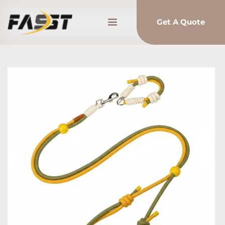
Get A Quote