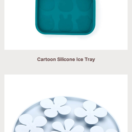
Cartoon Silicone Ice Tray