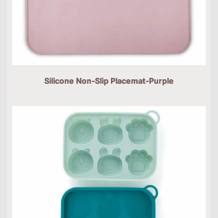
Silicone Non-Slip Placemat-Purple