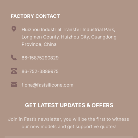
FACTORY CONTACT
Huizhou Industrial Transfer Industrial Park, 
Longmen County, Huizhou City, Guangdong 
Province, China
86-15875290829
86-752-3889975
fiona@fastsilicone.com
GET LATEST UPDATES & OFFERS
Join in Fast’s newsletter, you will be the first to witness 
our new models and get supportive quotes!