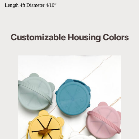
Length 4ft Diameter 4/10”
Customizable Housing Colors