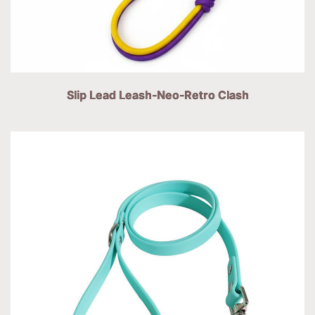
Slip Lead Leash-Neo-Retro Clash