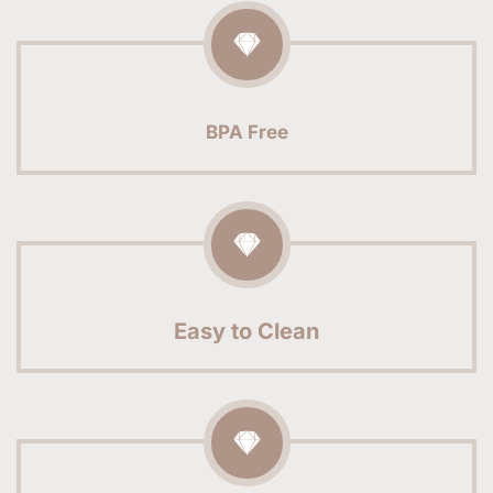
BPA Free
Easy to Clean