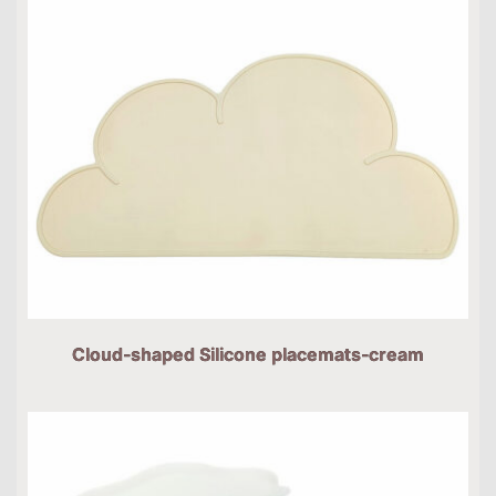
Cloud-shaped Silicone placemats-cream