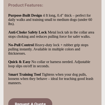
Product Features:
Purpose-Built Design
 4 ft long, 0.4″ thick – perfect for 
daily walks and training small to medium dogs (under 60 
lbs).
Anti-Choke Safety Lock
 Metal lock tab in the collar area 
stops choking and reduces pulling force for safer walks.
No-Pull Control
 Heavy-duty lock + rubber grip stops 
pulling instantly. Available in multiple colors and 
thicknesses.
Quick & Easy
 No collar or harness needed. Adjustable 
loop slips on/off in seconds.
Smart Training Tool
 Tightens when your dog pulls, 
loosens when they behave – ideal for teaching good leash 
manners.
Request A Quote