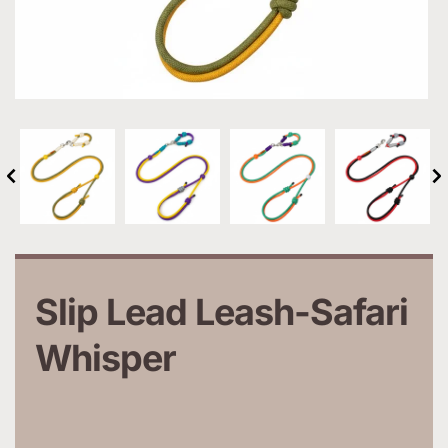
Slip Lead Leash-Safari 
Whisper