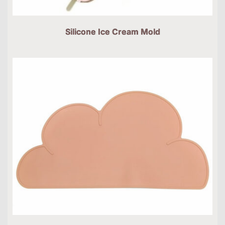
Silicone Ice Cream Mold