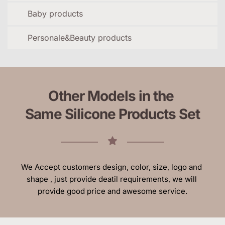
Baby products
Personale&Beauty products
Other Models in the 
Same Silicone Products Set
We Accept customers design, color, size, logo and 
shape , just provide deatil requirements, we will 
provide good price and awesome service.