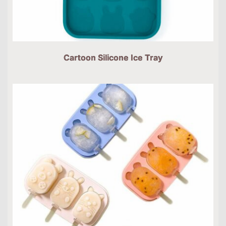
Cartoon Silicone Ice Tray