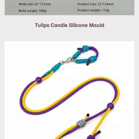
Tulips Candle Silicone Mould