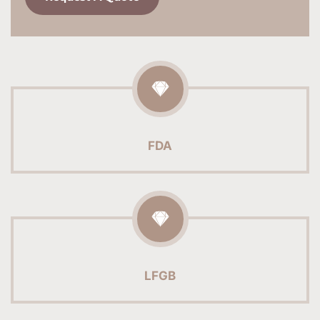
FDA
LFGB