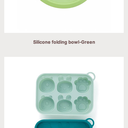
Silicone folding bowl-Green