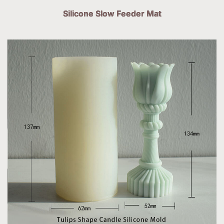
Silicone Slow Feeder Mat