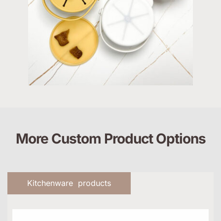
More Custom Product Options
Kitchenware products