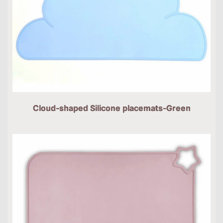
Cloud-shaped Silicone placemats-Green